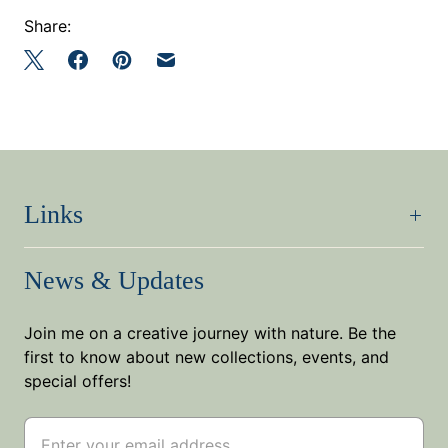
Share:
Links
News & Updates
Join me on a creative journey with nature. Be the
first to know about new collections, events, and
special offers!