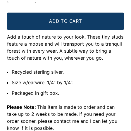
ADD TO CART
Add a touch of nature to your look. These tiny studs
feature a moose and will transport you to a tranquil
forest with every wear. A subtle way to bring a
touch of nature with you, wherever you go.
Recycled sterling silver.
Size w/earwire: 1/4” by 1/4”.
Packaged in gift box.
Please Note:
This item is made to order and can
take up to 2 weeks to be made. If you need your
order sooner, please contact me and I can let you
know if it is possible.