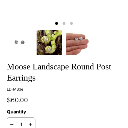
Moose Landscape Round Post
Earrings
LD-MS3e
$60.00
Quantity