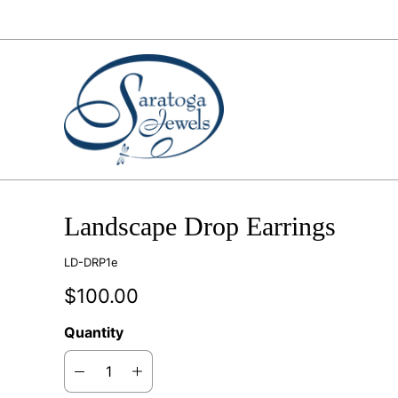
Landscape Drop Earrings
LD-DRP1e
$100.00
Quantity