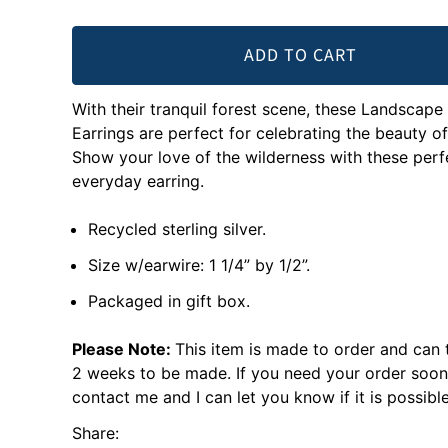
ADD TO CART
With their tranquil forest scene, these Landscape
Earrings are perfect for celebrating the beauty of
Show your love of the wilderness with these perf
everyday earring.
Recycled sterling silver.
Size w/earwire: 1 1/4” by 1/2”.
Packaged in gift box.
Please Note:
This item is made to order and can 
2 weeks to be made. If you need your order soon
contact me and I can let you know if it is possible
Share: