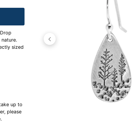
 Drop
 nature.
ectly sized
take up to
er, please
.