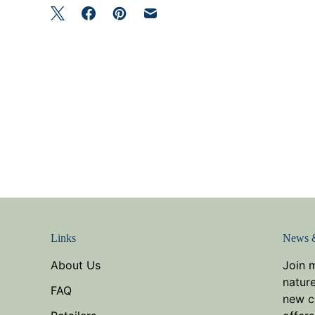
Links
News 
About Us
Join 
nature
FAQ
new co