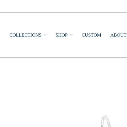
COLLECTIONS
SHOP
CUSTOM
ABOUT