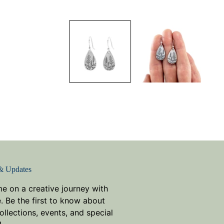
& Updates
me on a creative journey with
. Be the first to know about
llections, events, and special