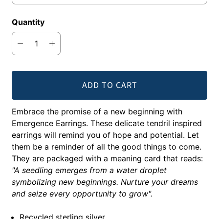
Quantity
ADD TO CART
Embrace the promise of a new beginning with
Emergence Earrings. These delicate tendril inspired
earrings will remind you of hope and potential. Let
them be a reminder of all the good things to come.
They are packaged with a meaning card that reads:
"A seedling emerges from a water droplet
symbolizing new beginnings. Nurture your dreams
and seize every opportunity to grow".
Recycled sterling silver