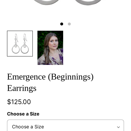
Emergence (Beginnings)
Earrings
$125.00
Choose a Size