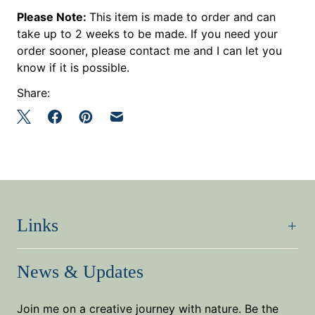
Please Note:
This item is made to order and can
take up to 2 weeks to be made. If you need your
order sooner, please contact me and I can let you
know if it is possible.
Share:
Links
News & Updates
Join me on a creative journey with nature. Be the