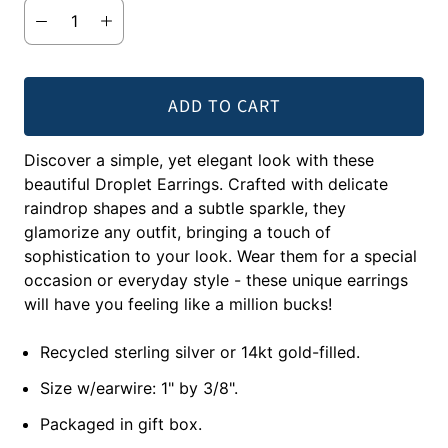
ADD TO CART
Discover a simple, yet elegant look with these
beautiful Droplet Earrings. Crafted with delicate
raindrop shapes and a subtle sparkle, they
glamorize any outfit, bringing a touch of
sophistication to your look. Wear them for a special
occasion or everyday style - these unique earrings
will have you feeling like a million bucks!
Recycled sterling silver or 14kt gold-filled.
Size w/earwire: 1" by 3/8".
Packaged in gift box.