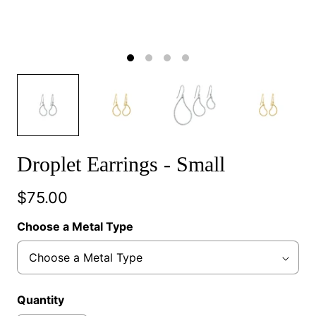
Droplet Earrings - Small
$75.00
Choose a Metal Type
Quantity