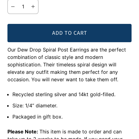
ADD TO CART
Our Dew Drop Spiral Post Earrings are the perfect
combination of classic style and modern
sophistication. Their timeless spiral design will
elevate any outfit making them perfect for any
occasion. You will never want to take them off.
Recycled sterling silver and 14kt gold-filled.
Size: 1/4” diameter.
Packaged in gift box.
Please Note:
This item is made to order and can
take up to 2 weeks to be made. If you need your