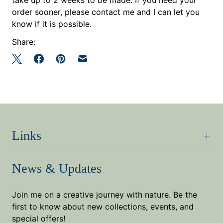
order sooner, please contact me and I can let you
know if it is possible.
Share:
Links
News & Updates
Join me on a creative journey with nature. Be the
first to know about new collections, events, and
special offers!