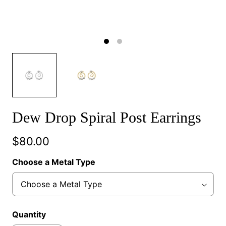
Dew Drop Spiral Post Earrings
$80.00
Choose a Metal Type
Quantity