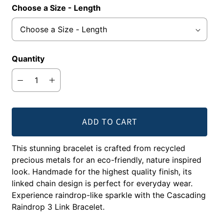
Choose a Size - Length
Quantity
ADD TO CART
This stunning bracelet is crafted from recycled
precious metals for an eco-friendly, nature inspired
look. Handmade for the highest quality finish, its
linked chain design is perfect for everyday wear.
Experience raindrop-like sparkle with the Cascading
Raindrop 3 Link Bracelet.