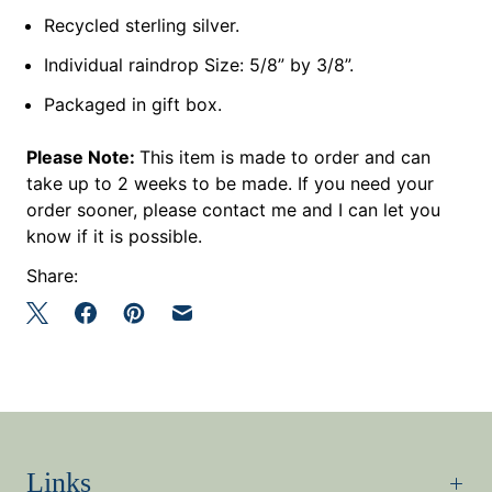
Recycled sterling silver.
Individual raindrop Size: 5/8” by 3/8”.
Packaged in gift box.
Please Note:
This item is made to order and can
take up to 2 weeks to be made. If you need your
order sooner, please contact me and I can let you
know if it is possible.
Share:
Links