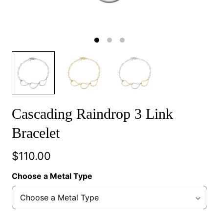
Cascading Raindrop 3 Link
Bracelet
$110.00
Choose a Metal Type