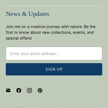
News & Updates
Join me on a creative journey with nature. Be the
first to know about new collections, events, and
special offers!