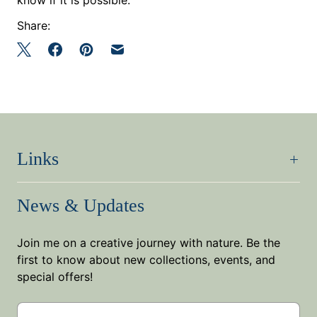
Share:
Links
News & Updates
Join me on a creative journey with nature. Be the
first to know about new collections, events, and
special offers!