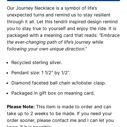
Our Journey Necklace is a symbol of life’s
unexpected turns and remind us to stay resilient
through it all. Let this tendril inspired design remind
you to stay true to yourself and enjoy the ride. It is
packaged with a meaning card that reads:
"Embrace
the ever-changing path of life’s journey while
following your own unique direction."
Recycled sterling silver.
Pendant size: 1 1/2" by 1/2”.
Diamond faceted ball chain w/lobster clasp.
Packaged in gift box on meaning card.
Please Note:
This item is made to order and can
take up to 2 weeks to be made. If you need your
order sooner, please contact me and I can let you
know if it is possible.