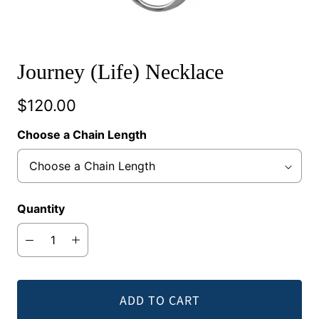
Journey (Life) Necklace
$120.00
Choose a Chain Length
Quantity
ADD TO CART