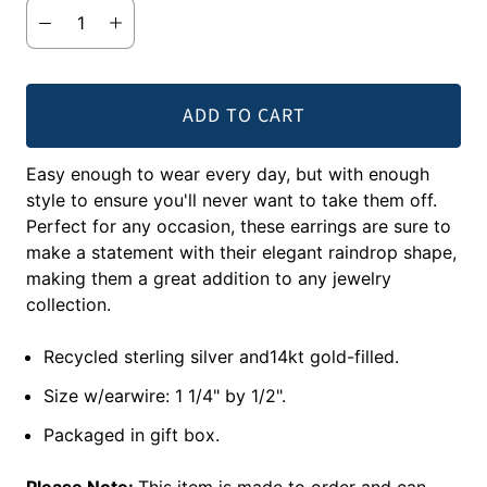
ADD TO CART
Easy enough to wear every day, but with enough
style to ensure you'll never want to take them off.
Perfect for any occasion, these earrings are sure to
make a statement with their elegant raindrop shape,
making them a great addition to any jewelry
collection.
Recycled sterling silver and14kt gold-filled.
Size w/earwire: 1 1/4" by 1/2".
Packaged in gift box.
Please Note:
This item is made to order and can