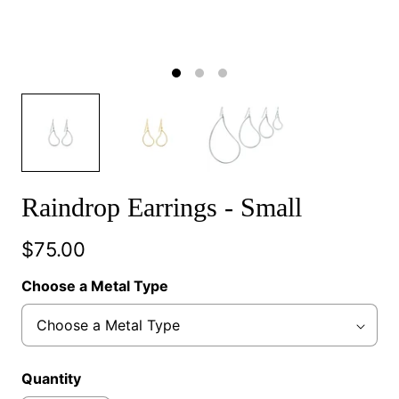
Raindrop Earrings - Small
$75.00
Choose a Metal Type
Quantity