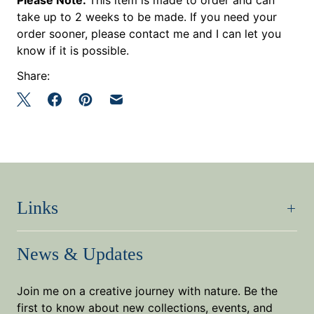
take up to 2 weeks to be made. If you need your
order sooner, please contact me and I can let you
know if it is possible.
Share:
Links
News & Updates
Join me on a creative journey with nature. Be the
first to know about new collections, events, and