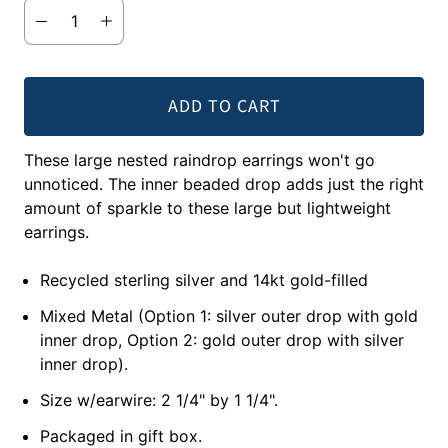
ADD TO CART
These large nested raindrop earrings won't go
unnoticed. The inner beaded drop adds just the right
amount of sparkle to these large but lightweight
earrings.
Recycled sterling silver and 14kt gold-filled
Mixed Metal (Option 1: silver outer drop with gold
inner drop, Option 2: gold outer drop with silver
inner drop).
Size w/earwire: 2 1/4" by 1 1/4".
Packaged in gift box.