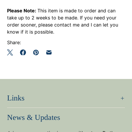
Please Note:
This item is made to order and can
take up to 2 weeks to be made. If you need your
order sooner, please contact me and I can let you
know if it is possible.
Share:
Links
News & Updates