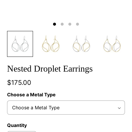
Nested Droplet Earrings
$175.00
Choose a Metal Type
Quantity