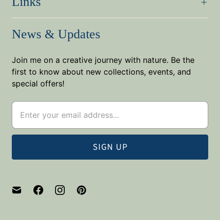
Links
News & Updates
Join me on a creative journey with nature. Be the
first to know about new collections, events, and
special offers!