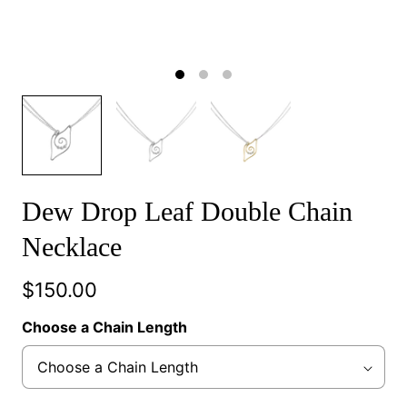
Dew Drop Leaf Double Chain
Necklace
$150.00
Choose a Chain Length