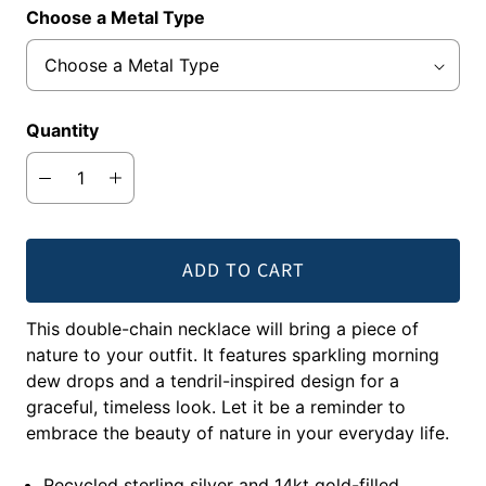
Choose a Metal Type
Quantity
ADD TO CART
This double-chain necklace will bring a piece of
nature to your outfit. It features sparkling morning
dew drops and a tendril-inspired design for a
graceful, timeless look. Let it be a reminder to
embrace the beauty of nature in your everyday life.
Recycled sterling silver and 14kt gold-filled.