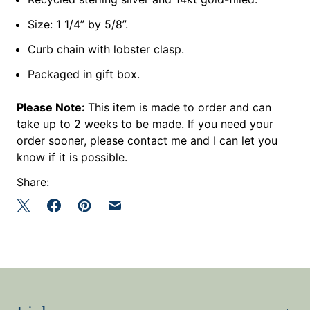
Size: 1 1/4” by 5/8”.
Curb chain with lobster clasp.
Packaged in gift box.
Please Note:
This item is made to order and can
take up to 2 weeks to be made. If you need your
order sooner, please contact me and I can let you
know if it is possible.
Share: